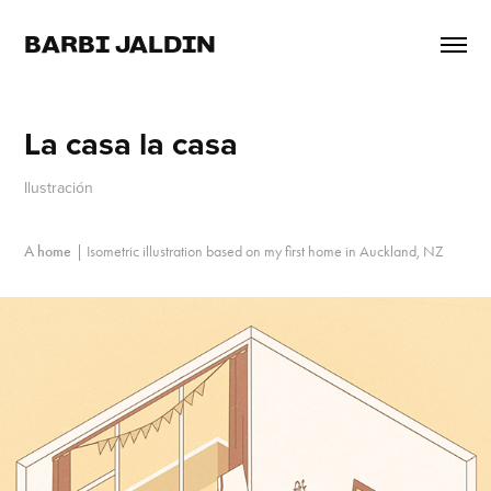
BARBI JALDIN
La casa la casa
Ilustración
A home
|
Isometric illustration based on my first home in Auckland, NZ